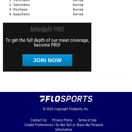
MileSplit PRO
To get the full depth of our meet coverage,
become PRO!
JOIN NOW
© 2026
Copyright
FloSports, Inc.
Contact Us
Privacy Policy
Terms of Use
Cookie Preferences / Do Not Sell or Share My Personal
Information