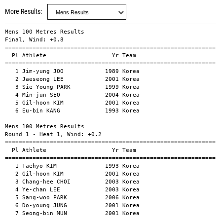
More Results
Mens 100 Metres Results
Final, Wind: +0.8
====================================================================================
  Pl Athlete                   Yr Team                                          Time
====================================================================================
   1 Jim-yung JOO            1989 Korea                                        10.19 
   2 Jaeseong LEE            2001 Korea                                        10.33 
   3 Sie Young PARK          1999 Korea                                        10.37 
   4 Min-jun SEO             2004 Korea                                        10.39 
   5 Gil-hoon KIM            2001 Korea                                        10.47 
   6 Eu-bin KANG             1993 Korea                                        10.62 

Mens 100 Metres Results
Round 1 - Heat 1, Wind: +0.2
====================================================================================
  Pl Athlete                   Yr Team                                          Time
====================================================================================
   1 Taehyo KIM              1993 Korea                                        10.50 
   2 Gil-hoon KIM            2001 Korea                                        10.66 
   3 Chang-hee CHOI          2003 Korea                                        10.66 
   4 Ye-chan LEE             2003 Korea                                        10.93 
   5 Sang-woo PARK           2006 Korea                                        11.11 
   6 Do-young JUNG           2001 Korea                                        11.13 
   7 Seong-bin MUN           2001 Korea                                        11.27 

Mens 100 Metres Results
Round 1 - Heat 2, Wind: -0.6
====================================================================================
  Pl Athlete                   Yr Team                                          Time
====================================================================================
   1 Yong-mun LEE            1999 Korea                                        10.41 
   2 Eu-bin KANG             1993 Korea                                        10.72 
   3 Haejin MOON             2003 Korea                                        10.76 
   4 Jeong-hyun HUR          2004 Korea                                        10.85 
   5 Gyeongtae KIM           1997 Korea                                        10.88 
   6 Keun-jae LEE            2003 Korea                                        11.01 
   7 Min-huyk KIM            1999 Korea                                        11.15 

Mens 100 Metres Results
Round 1 - Heat 3, Wind: -0.7
====================================================================================
  Pl Athlete                   Yr Team                                          Time
====================================================================================
   1 Jim-yung JOO            1989 Korea                                        10.46 
   2 Min-jun SEO             2004 Korea                                        10.50 
   3 Si-on KIM               1999 Korea                                        10.59 
   4 Biwesa Daniel KASHAMA   2003 Korea                                        10.62 
   5 Gi-jae LEE              2000 Korea                                        10.98 
   6 Myoung-jin KIM          2000 Korea                                        11.23 

Mens 100 Metres Results
Round 1 - Heat 4, Wind: -1.1
====================================================================================
  Pl Athlete                   Yr Team                                          Time
====================================================================================
   1 Jaeseong LEE            2001 Korea                                        10.52 
   2 Sie Young PARK          1999 Korea                                        10.58 
   3 Chang-soo LEE           1997 Korea                                        10.65 
   4 Jong-huan YEOM          1999 Korea                                        11.08 
   5 Youngbin KIM            1998 Korea                                        11.10 
   6 Min-su SEOK             2005 Korea                                        11.28 
   7 Jun-su YEO              1999 Korea                                        11.41 

Mens 400 Metres Results
Final
====================================================================================
  Pl Athlete                   Yr Team                                          Time
====================================================================================
   1 Gi-man CHOI             2001 Korea                                        48.24 
   2 Ha-rim CHUN             2001 Korea                                        48.71 
   3 Hyun-tak KIM            2000 Korea                                        48.90 
   4 Jeong-hoon LEE          1999 Korea                                        49.28 
   5 Su-hong LEE             2005 Korea                                        49.62 
   6 Dong-il KIM             2004 Korea                                        49.86 
   7 Gyu-beon KANG           2001 Korea                                        50.35 

Mens 400 Metres Results
Round 1 - Heat 1
====================================================================================
  Pl Athlete                   Yr Team                                          Time
====================================================================================
   1 Su-hong LEE             2005 Korea                                        49.22 
   2 Gyu-beon KANG           2001 Korea                                        49.48 
   3 Yeong-gyu LEE           2003 Korea                                        49.75 
   4 Hyung-gun SONG          2004 Korea                                        50.64 

Mens 400 Metres Results
Round 1 - Heat 2
====================================================================================
  Pl Athlete                   Yr Team                                          Time
====================================================================================
   1 Ha-rim CHUN             2001 Korea                                        48.73 
   2 Jeong-hoon LEE          1999 Korea                                        49.04 
   3 Doha LEE                2001 Korea                                        49.07 
   4 Jin-yeong LEE           2004 Korea                                        49.60 
   5 Hyeon-seo SIN           2003 Korea                                        50.04 
   6 Byeong-su LIM           2000 Korea                                        50.54 

Mens 400 Metres Results
Round 1 - Heat 3
====================================================================================
  Pl Athlete                   Yr Team                                          Time
====================================================================================
   1 Gi-man CHOI             2001 Korea                                        48.51 
   2 Hyun-tak KIM            2000 Korea                                        48.82 
   3 Dong-il KIM             2004 Korea                                        49.31 
   4 Min-woo JO              2005 Korea                                        49.65 

Mens 1500 Metres Results
Final
====================================================================================
  Pl Athlete                   Yr Team                                          Time
====================================================================================
   1 Jae-woo PARK            2005 Korea                                      3:52.18 
   2 Kyu-tae KIM             1996 Korea                                      3:57.36 
   3 Dong-wook KIM           2003 Korea                                      3:58.54 
   4 Dong-Wook LEE           1992 Korea                                      4:00.49 
   5 Sung-joon BA            2005 Korea                                      4:03.54 
   6 Hyun-woo NO             2000 Korea                                      4:04.58 

Mens 10,000 Metres Results
Final
====================================================================================
  Pl Athlete                   Yr Team                                          Time
====================================================================================
   1 Yongmin SHIN            2001 Korea                                     31:05.47 
   2 Dong-jin LEE            1997 Korea                                     31:23.62 
   3 Hyung guk DO            1997 Korea                                     32:09.24 

Mens High Jump Results
Final
====================================================================================
  Pl Athlete                   Yr Team                                          Time
====================================================================================
   1 Jun-un KIM              2000 Korea                                         2.10 
   2 Seung-hyun YUN          1994 Korea                                         2.05 
   2 Du-young KIM            1999 Korea                                         2.05 

Mens Shot Put Results
Final
====================================================================================
  Pl Athlete                   Yr Team                                          Time
====================================================================================
   1 Jun SHIM                1997 Korea                                        17.97 
   2 Sungbin LEE             2001 Korea                                        17.93 
   3 Jong-hyuk JANG          2000 Korea                                        17.63 
   4 Sang-myung LEE          2000 Korea                                        17.11 
   5 Myung-woo JIN           1997 Korea                                        16.92 
   6 Ilwoo JUNG              1986 Korea