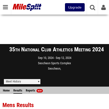
Upgrade
35th National Club Athletics Meeting 2024
Sep 10, 2024
Sep 12, 2024
Seocheon Sports Complex
Seocheon,
Meet History
Home
Results
Reports
NEW
Mens Results