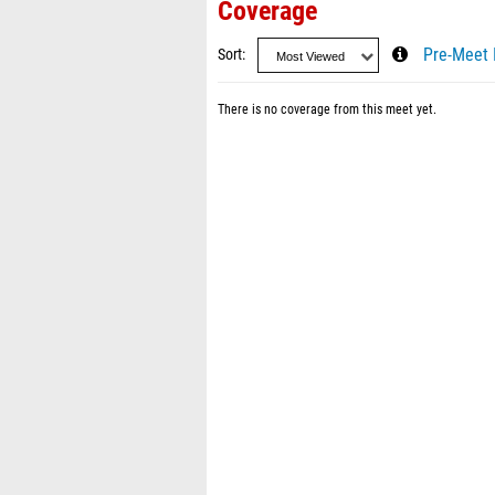
Coverage
Sort
Pre-Meet 
There is no coverage from this meet yet.