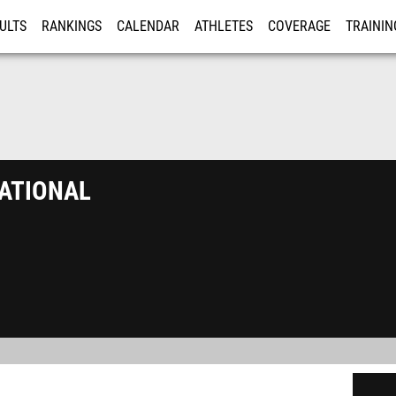
ULTS
RANKINGS
CALENDAR
ATHLETES
COVERAGE
TRAININ
RE
ational