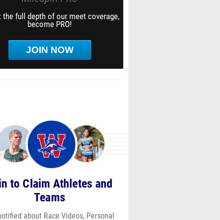
 the full depth of our meet coverage,
become PRO!
JOIN NOW
in to Claim Athletes and
Teams
notified about Race Videos, Personal