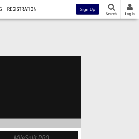
G
REGISTRATION
Sign Up
Search
Log In
MileSplit PRO