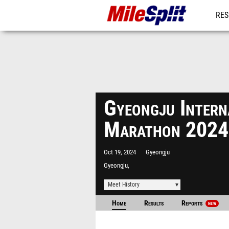
RES
MO
Gyeongju Intern
Marathon 2024
Oct 19, 2024
Gyeongju
Gyeongju,
Meet History
Home
Results
Reports
NEW