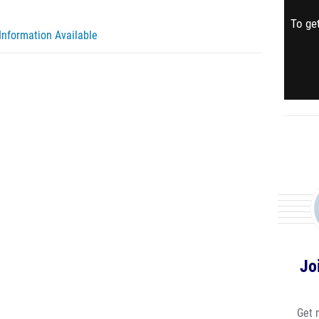
To get
Information Available
Jo
Get 