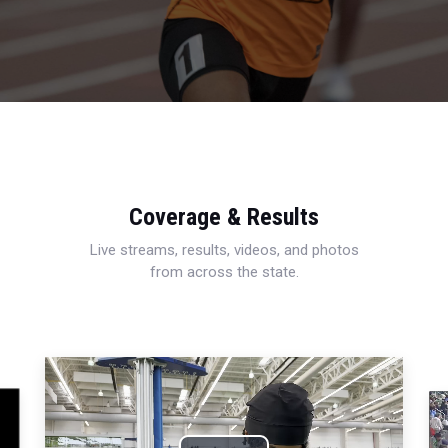
Coverage & Results
Live streams, results, videos, and photos
from across the state.