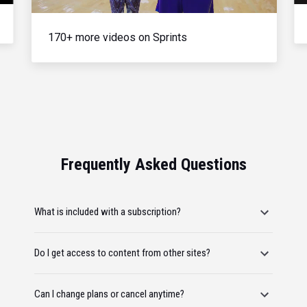
170+ more videos on Sprints
Frequently Asked Questions
What is included with a subscription?
Do I get access to content from other sites?
Can I change plans or cancel anytime?