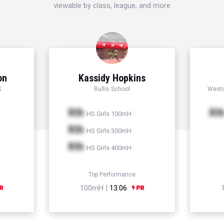
viewable by class, league, and more
on
Kassidy Hopkins
S
Bullis School
Westc
Xth
Xt
HS Girls 100mH
Xth
HS Girls 300mH
Xth
HS Girls 400mH
Top Performance
100mH |
13.06