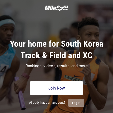
Your home for South Korea
Track & Field and XC
Rankings, videos, results, and more
Join Now
Already have an account?
Log In