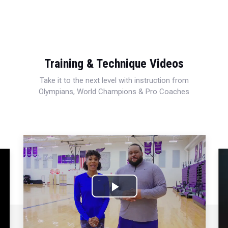
Training & Technique Videos
Take it to the next level with instruction from
Olympians, World Champions & Pro Coaches
Play
Video