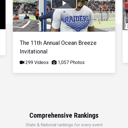
Play
Video
The 11th Annual Ocean Breeze
Invitational
299 Videos
1,057 Photos
Comprehensive Rankings
State & National rankings for every event